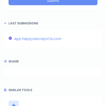
Submit
LAST SUBMISSIONS
app.happyseoreports.com
SHARE
SIMILAR TOOLS