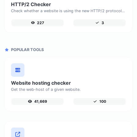
HTTP/2 Checker
Check whether a website is using the new HTTP/2 protocol or not.
227
3
POPULAR TOOLS
Website hosting checker
Get the web-host of a given website.
41,669
100