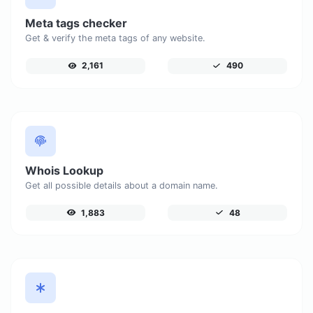
Meta tags checker
Get & verify the meta tags of any website.
2,161
490
Whois Lookup
Get all possible details about a domain name.
1,883
48