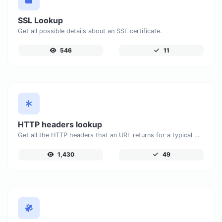
SSL Lookup
Get all possible details about an SSL certificate.
546
11
HTTP headers lookup
Get all the HTTP headers that an URL returns for a typical GET request.
1,430
49