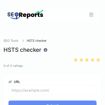
SEO Tools
HSTS checker
HSTS checker
0
of
0
ratings
URL