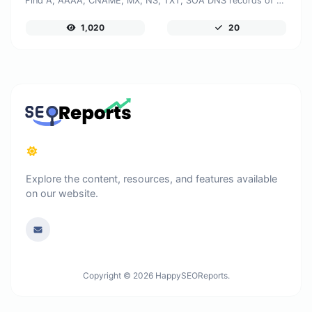
Find A, AAAA, CNAME, MX, NS, TXT, SOA DNS records of a host.
1,020
20
Explore the content, resources, and features available
on our website.
Copyright © 2026 HappySEOReports.