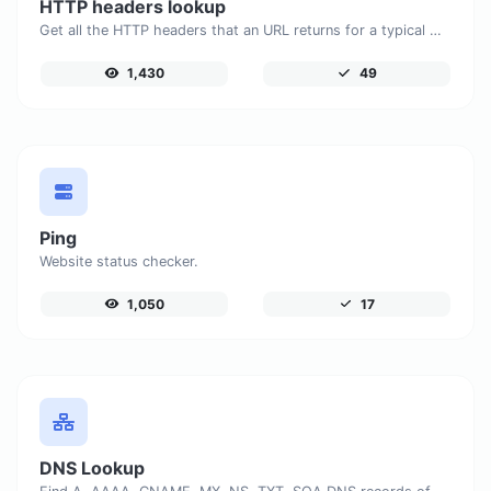
HTTP headers lookup
Get all the HTTP headers that an URL returns for a typical GET request.
1,430
49
Ping
Website status checker.
1,050
17
DNS Lookup