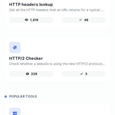
HTTP headers lookup
Get all the HTTP headers that an URL returns for a typical GET request.
1,419
49
HTTP/2 Checker
Check whether a website is using the new HTTP/2 protocol or not.
226
3
POPULAR TOOLS