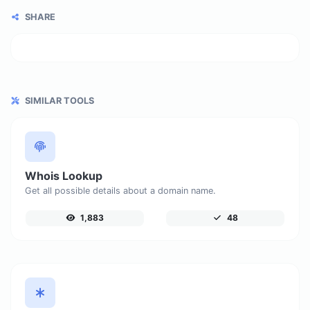
SHARE
SIMILAR TOOLS
Whois Lookup
Get all possible details about a domain name.
1,883
48