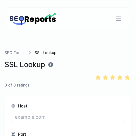
SEO Tools
SSL Lookup
SSL Lookup
0
of
0
ratings
Host
Port