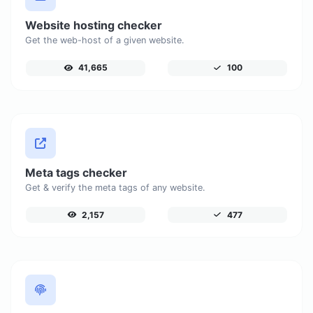
Website hosting checker
Get the web-host of a given website.
41,665
100
Meta tags checker
Get & verify the meta tags of any website.
2,157
477