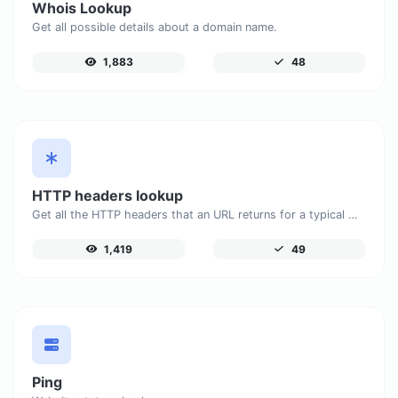
Whois Lookup
Get all possible details about a domain name.
1,883
48
HTTP headers lookup
Get all the HTTP headers that an URL returns for a typical GET request.
1,419
49
Ping