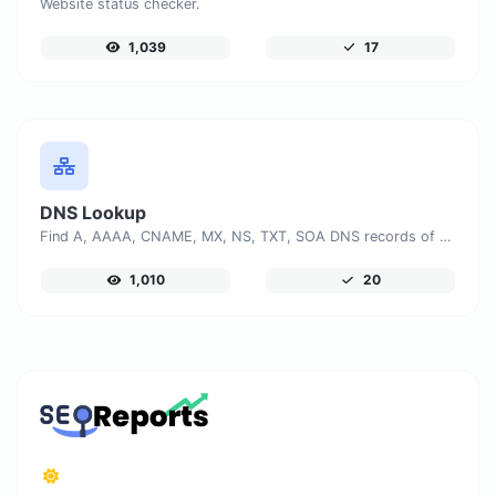
Website status checker.
1,039
17
DNS Lookup
Find A, AAAA, CNAME, MX, NS, TXT, SOA DNS records of a host.
1,010
20