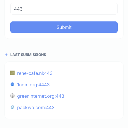
Submit
LAST SUBMISSIONS
rene-cafe.nl:443
1nom.org:4443
greeninternet.org:443
packwo.com:443